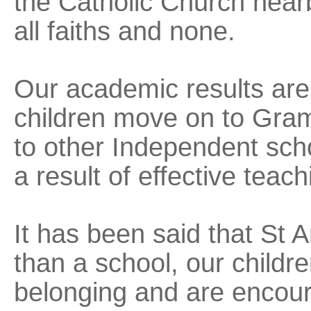
the Catholic Church near
all faiths and none.
Our academic results ar
children move on to Gra
to other Independent scho
a result of effective teach
It has been said that St A
than a school, our childr
belonging and are encou