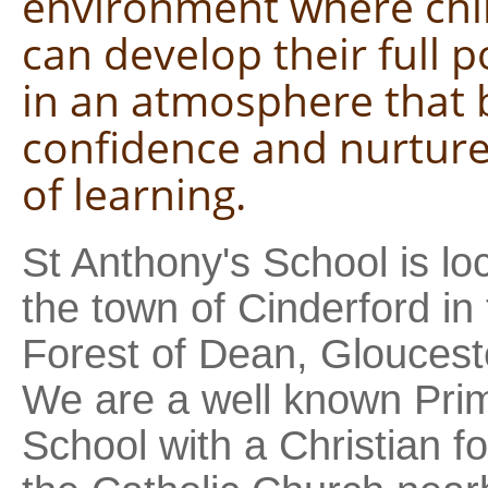
environment where chi
can develop their full p
in an atmosphere that 
confidence and nurture
of learning.
St Anthony's School is lo
the town of Cinderford in
Forest of Dean, Gloucest
We are a well known Pri
School with a Christian f