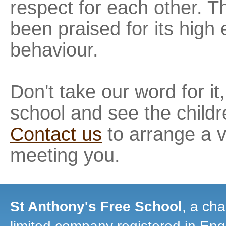
respect for each other. T
been praised for its high
behaviour.
Don't take our word for it
school and see the childr
Contact us
to arrange a v
meeting you.
St Anthony's Free School
, a cha