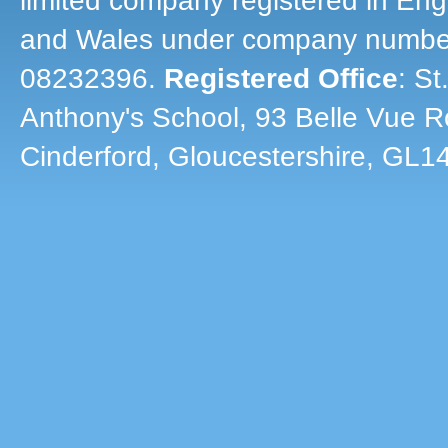
limited company registered in En
and Wales under company numbe
08232396.
Registered Office
: St
Anthony's School, 93 Belle Vue R
Cinderford, Gloucestershire, GL1