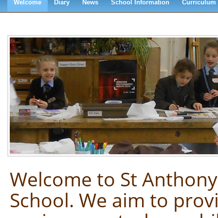
Welcome
Diary
News
School Information
Curriculum
Welcome to St Anthony
School. We aim to prov