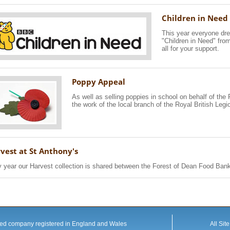
Children in Need
This year everyone dre
"Children in Need" fro
all for your support.
Poppy Appeal
As well as selling poppies in school on behalf of th
the work of the local branch of the Royal British Legi
vest at St Anthony's
 year our Harvest collection is shared between the Forest of Dean Food Bank 
mited company registered in England and Wales
All Sit