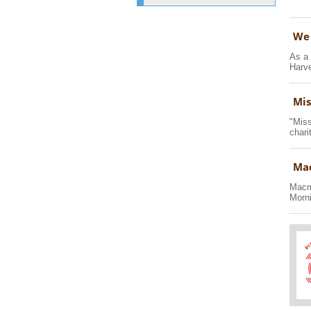
We 
As a 
Harve
Mis
"Miss
chari
Mac
Macmi
Morni