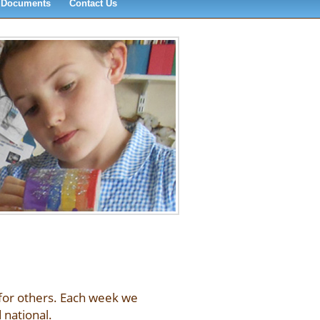
Documents
Contact Us
 for others. Each week we
 national.