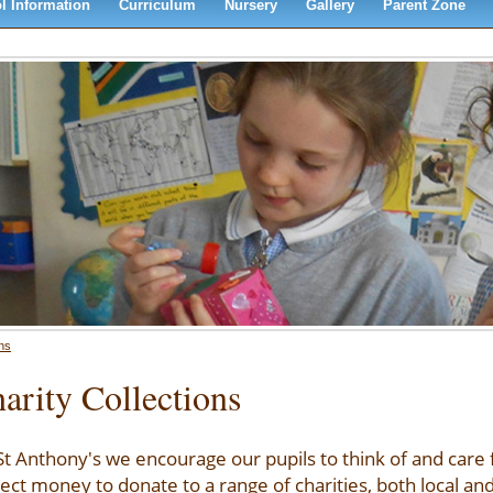
l Information
Curriculum
Nursery
Gallery
Parent Zone
ons
arity Collections
St Anthony's we encourage our pupils to think of and care
lect money to donate to a range of charities, both local and