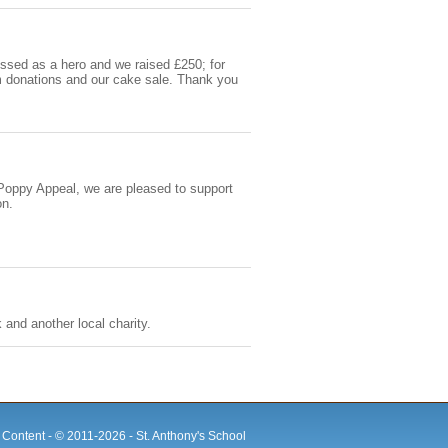
ssed as a hero and we raised £250; for
m donations and our cake sale. Thank you
e Poppy Appeal, we are pleased to support
on.
and another local charity.
e Content - © 2011-
2026 - St. Anthony's School