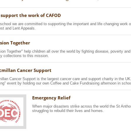
support the work of CAFOD
school we are committed to supporting the important and life changing work o
st and Lent Appeals.
sion Together
ion Together" help children all over the world by fighting disease, poverty and
ty collections to this mission.
millan Cancer Support
llan Cancer Support is the largest cancer care and support charity in the UK
ng" event by holding our own Coffee and Cake Fundraising afternoon in schoo
Emergency Relief
When major disasters strike across the world the St Anth
struggling to rebuild their lives and homes.