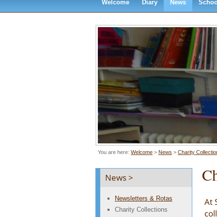
Welcome
Diary
News
Schoo
You are here:
Welcome
>
News
>
Charity Collecti
Ch
News >
Newsletters & Rotas
At 
Charity Collections
col