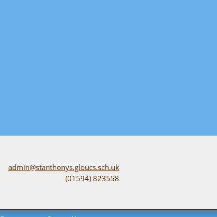
admin@stanthonys.gloucs.sch.uk
(01594) 823558