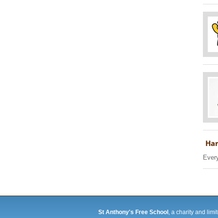
Har
Every
St Anthony's Free School
, a charity and li