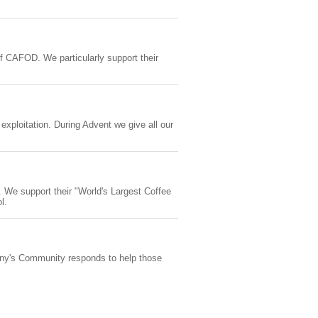
f CAFOD. We particularly support their
 exploitation. During Advent we give all our
. We support their "World's Largest Coffee
l.
ony's Community responds to help those